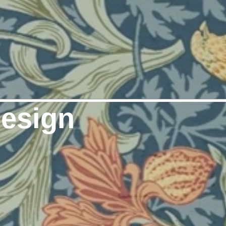
Design