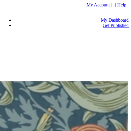
My Account
| |
Help
My Dashboard
Get Published