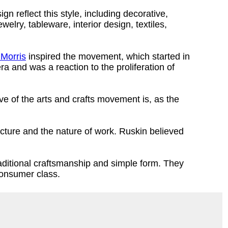
gn reflect this style, including decorative,
ewelry, tableware, interior design, textiles,
 Morris
inspired the movement, which started in
a and was a reaction to the proliferation of
ve of the arts and crafts movement is, as the
ecture and the nature of work. Ruskin believed
aditional craftsmanship and simple form. They
 consumer class.