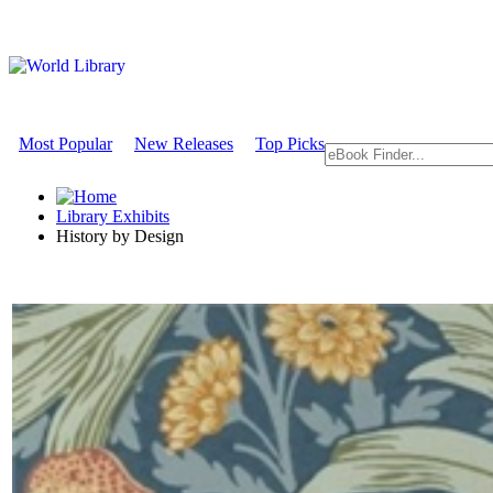
Most Popular
New Releases
Top Picks
Library Exhibits
History by Design