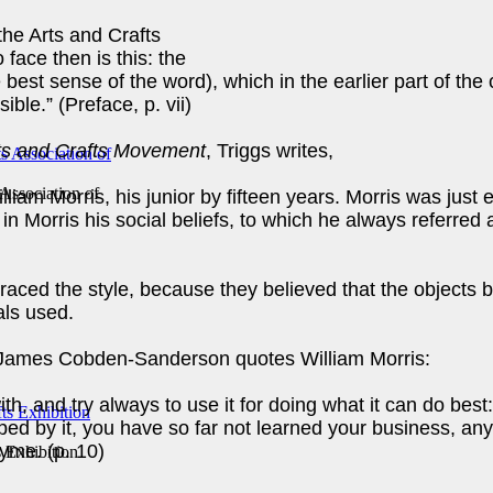
the Arts and Crafts
 face then is this: the
he best sense of the word), which in the earlier part of t
sible.” (Preface, p. vii)
Arts and Crafts Movement
, Triggs writes,
 Association of
iam Morris, his junior by fifteen years. Morris was just
in Morris his social beliefs, to which he always referred as
ced the style, because they believed that the objects b
als used.
James Cobden-Sanderson quotes William Morris:
th, and try always to use it for doing what it can do best:
lped by it, you have so far not learned your business, 
hyme. (p. 10)
s Exhibition