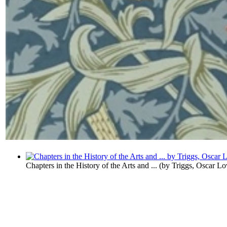
Chapters in the History of the Arts and ...
(by
Triggs, Oscar Lo