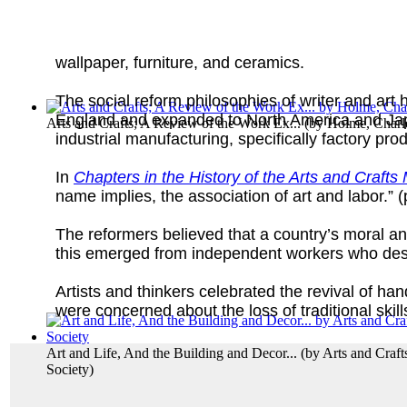
wallpaper, furniture, and ceramics.
The social reform philosophies of writer and art
England and expanded to North America and Japan.
Arts and Crafts; A Review of the Work Ex...
(by
Holme, Charl
industrial manufacturing, specifically factory pro
In
Chapters in the History of the Arts and Craft
name implies, the association of art and labor.” (
The reformers believed that a country’s moral an
this emerged from independent workers who desi
Artists and thinkers celebrated the revival of h
were concerned about the loss of traditional skil
Art and Life, And the Building and Decor...
(by
Arts and Craft
Society
)