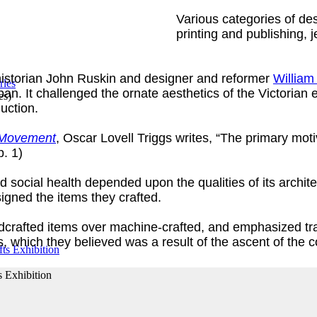
Various categories of desi
printing and publishing, j
 historian John Ruskin and designer and reformer
William
 It challenged the ornate aesthetics of the Victorian er
es
)
duction.
s Movement
, Oscar Lovell Triggs writes, “The primary moti
p. 1)
d social health depended upon the qualities of its archit
gned the items they crafted.
andcrafted items over machine-crafted, and emphasized tr
ls, which they believed was a result of the ascent of the
s Exhibition