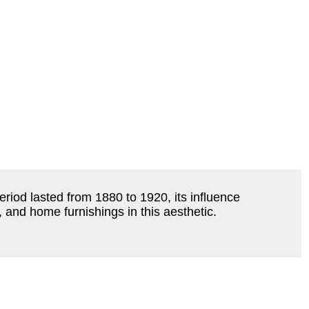
riod lasted from 1880 to 1920, its influence
e, and home furnishings in this aesthetic.