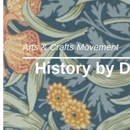
Arts & Crafts Movement
History by 