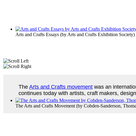
Arts and Crafts Essays
(by
Arts and Crafts Exhibition Society
)
The
Arts and Crafts movement
was an internatio
continues today with artists, craft makers, design
The Arts and Crafts Movement
(by
Cobden-Sanderson, Thoma