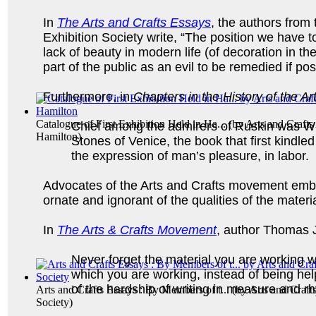
In
The Arts and Crafts Essays
, the authors from 
Exhibition Society write, “The position we have to
lack of beauty in modern life (of decoration in t
part of the public as an evil to be remedied if pos
Furthermore, in
Chapters in the History of the 
Catalogue of First Exhibition Held in Ha...
(by
Arts and Crafts
Chief among the admirers of Ruskin was Will
Hamilton
)
Stones of Venice, the book that first kindled 
the expression of man’s pleasure, in labor.
Advocates of the Arts and Crafts movement embra
ornate and ignorant of the qualities of the materi
In
The Arts & Crafts Movement
, author Thomas 
Never forget the material you are working wi
which you are working, instead of being he
of the hardship of writing in measure and r
Arts and Crafts Essays : By Members of t...
(by
Arts and Craft
Society
)