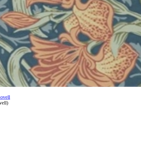
vell
)