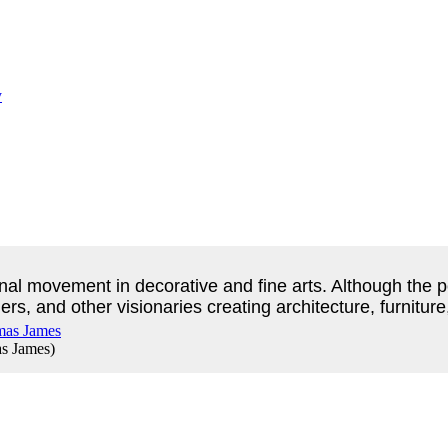
nal movement in decorative and fine arts. Although the pe
ers, and other visionaries creating architecture, furnitur
s James
)