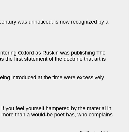
he century was unnoticed, is now recognized by a
 entering Oxford as Ruskin was publishing The
 the first statement of the doctrine that art is
eing introduced at the time were excessively
 if you feel yourself hampered by the material in
any more than a would-be poet has, who complains