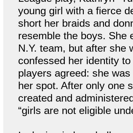
young girl with a fierce 
short her braids and don
resemble the boys. She e
N.Y. team, but after she 
confessed her identity t
players agreed: she was 
her spot. After only one 
created and administere
“girls are not eligible u