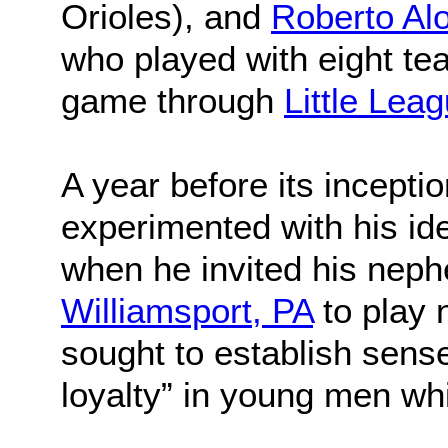
Orioles), and
Roberto Al
who played with eight te
game through
Little Lea
A year before its incepti
experimented with his ide
when he invited his neph
Williamsport, PA
to play
sought to establish sens
loyalty” in young men whi