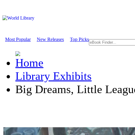
Most Popular
New Releases
Top Picks
Library Exhibits
Big Dreams, Little Leagu