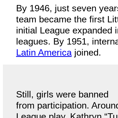
By 1946, just seven year
team became the first Li
initial League expanded 
leagues. By 1951, intern
Latin America
joined.
Still, girls were banned
from participation. Around
League play, Kathryn “T