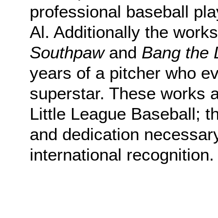
professional baseball pl
Al. Additionally the work
Southpaw
and
Bang the 
years of a pitcher who ev
superstar. These works ar
Little League Baseball; 
and dedication necessary
international recognition