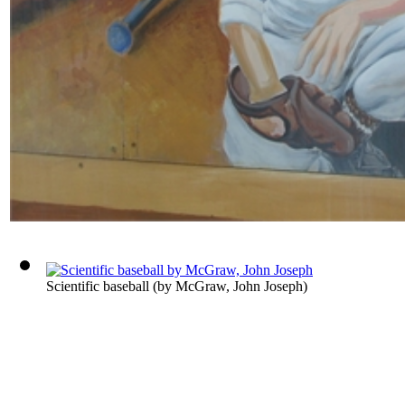
Scientific baseball
(by
McGraw, John Joseph
)