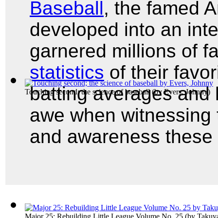
Baseball
, the famed 
developed into an inte
garnered millions of fa
statistics
of their favor
batting averages and 
Touching second; the science of baseball
(by
Evers, Johnny
)
awe when witnessing t
and awareness these
Major 25: Rebuilding Little League Volume No. 25
(by
Takuya