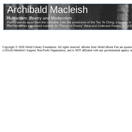
Copyright ©
2026 World Library Foundation. All rights reserved. eBooks from World eBook Fair are spons
a 501c(4) Member's Support Non-Profit Organization, and is NOT affiliated with any governmental agency o