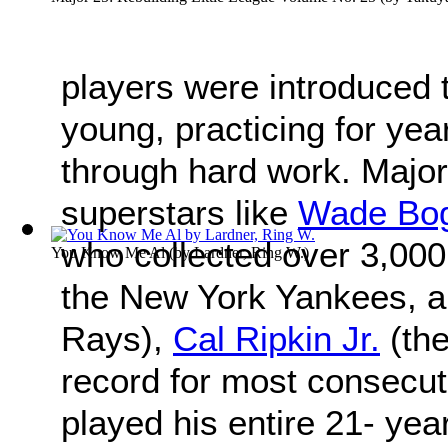
players were introduced 
young, practicing for ye
through hard work. Major
superstars like
Wade Bo
who collected over 3,000
You Know Me Al
(by
Lardner, Ring W.
)
the New York Yankees, a
Rays),
Cal Ripkin Jr.
(the
record for most consecut
played his entire 21- yea