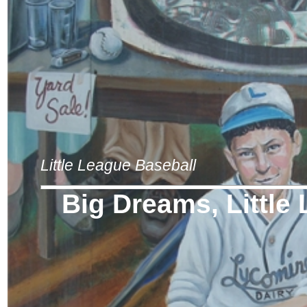
Little League Baseball
Big Dreams, Little