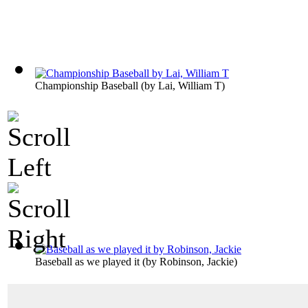
Championship Baseball
(by
Lai, William T
)
Baseball as we played it
(by
Robinson, Jackie
)