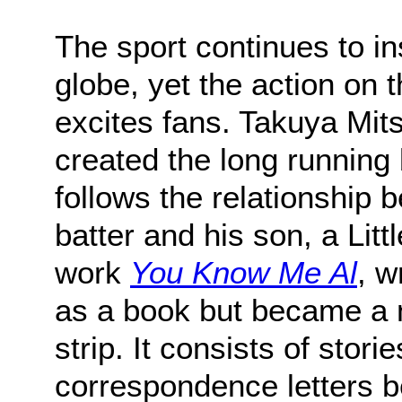
The sport continues to in
globe, yet the action on th
excites fans. Takuya Mit
created the long running
follows the relationship
batter and his son, a Litt
work
You Know Me Al
, w
as a book but became a 
strip. It consists of stori
correspondence letters 