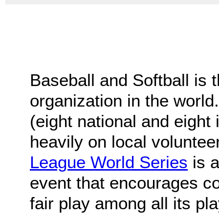
Baseball and Softball is 
organization in the world
(eight national and eight 
heavily on local voluntee
League World Series
is a
event that encourages c
fair play among all its pl