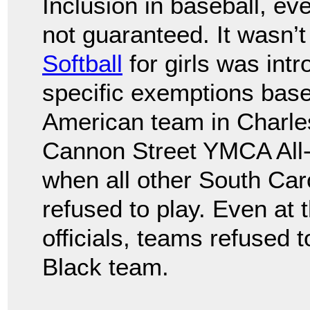
Inclusion in baseball, ev
not guaranteed. It wasn’t
Softball
for girls was int
specific exemptions base
American team in Charles
Cannon Street YMCA All-S
when all other South Car
refused to play. Even at 
officials, teams refused 
Black team.