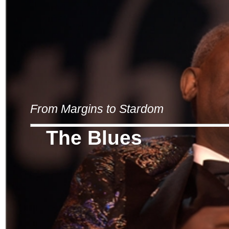
From Margins to Stardom
The Blues