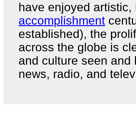
have enjoyed artistic, 
accomplishment
centu
established), the prol
across the globe is cle
and culture seen and h
news, radio, and telev