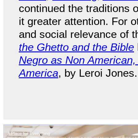
continued the traditions 
it greater attention. For o
and social relevance of 
the Ghetto and the Bible
Negro as Non American, 
America
, by Leroi Jones.