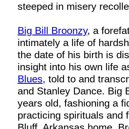
steeped in misery recolle
Big Bill Broonzy
, a foref
intimately a life of hards
the date of his birth is d
insight into his own life 
Blues
, told to and trans
and Stanley Dance. Big B
years old, fashioning a f
practicing spirituals and
Bluff, Arkansas home, B