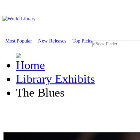
Most Popular
New Releases
Top Picks
Library Exhibits
The Blues