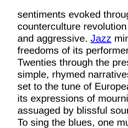
sentiments evoked throu
counterculture revolutio
and aggressive.
Jazz
mim
freedoms of its performe
Twenties through the pr
simple, rhymed narratives
set to the tune of Europe
its expressions of mour
assuaged by blissful sou
To sing the blues, one mu