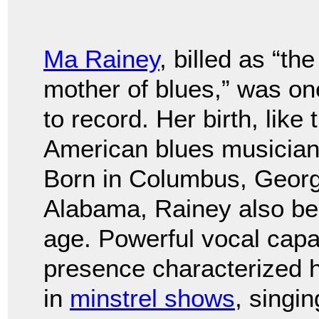
Ma Rainey
, billed as “the
mother of blues,” was one
to record. Her birth, like
American blues musicians
Born in Columbus, Georgi
Alabama, Rainey also be
age. Powerful vocal capa
presence characterized 
in
minstrel shows
, singi