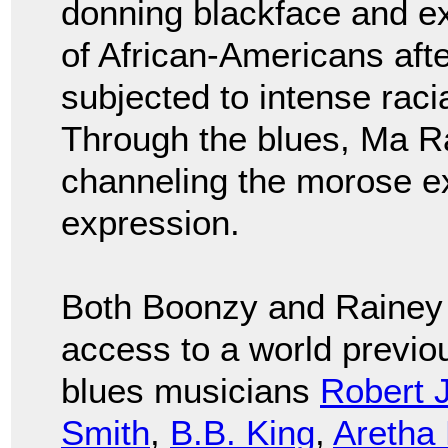
donning blackface and ex
of African-Americans aft
subjected to intense raci
Through the blues, Ma Ra
channeling the morose ex
expression.
Both Boonzy and Rainey 
access to a world previo
blues musicians
Robert 
Smith
,
B.B. King
,
Aretha 