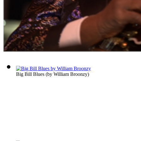
Big Bill Blues
(by
William Broonzy
)