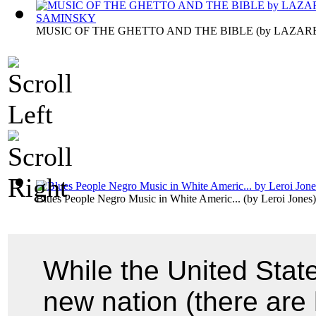
MUSIC OF THE GHETTO AND THE BIBLE
(by
LAZAR
Blues People Negro Music in White Americ...
(by
Leroi Jones
)
While the United State
new nation (there are 