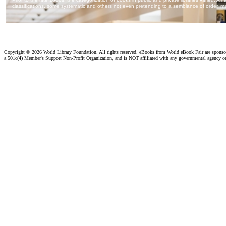
Copyright ©
2026 World Library Foundation. All rights reserved. eBooks from World eBook Fair are spons
a 501c(4) Member's Support Non-Profit Organization, and is NOT affiliated with any governmental agency o