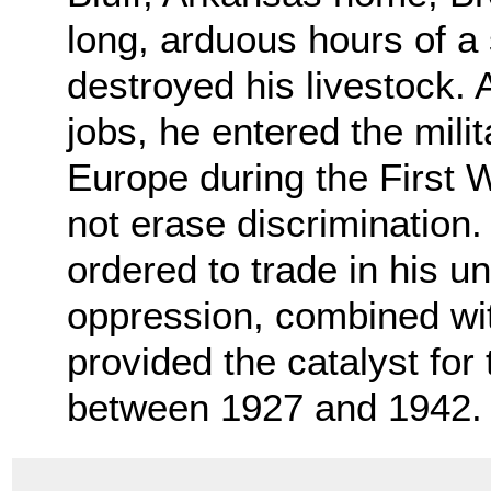
long, arduous hours of a
destroyed his livestock. 
jobs, he entered the mili
Europe during the First W
not erase discrimination
ordered to trade in his un
oppression, combined with
provided the catalyst fo
between 1927 and 1942.