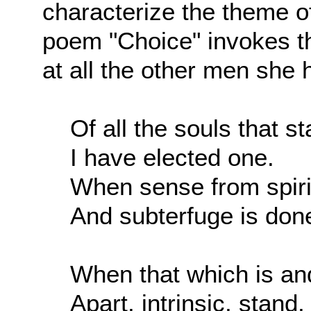
characterize the theme o
poem "Choice" invokes th
at all the other men she h
Of all the souls that s
I have elected one.
When sense from spirit
And subterfuge is don
When that which is an
Apart, intrinsic, stand,