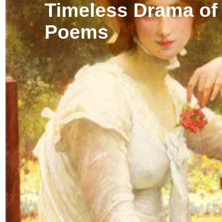
Timeless Drama of
Poems