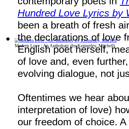
contemporary poets in
T
Hundred Love Lyrics b
been a breath of fresh air 
the declarations of love 
Modern Love : An Anthology
(by
Kennerley, Mitchell
)
English poet herself, mea
of love and, even further
evolving dialogue, not ju
Oftentimes we hear about
interpretation of love) h
our freedom of choice. A 