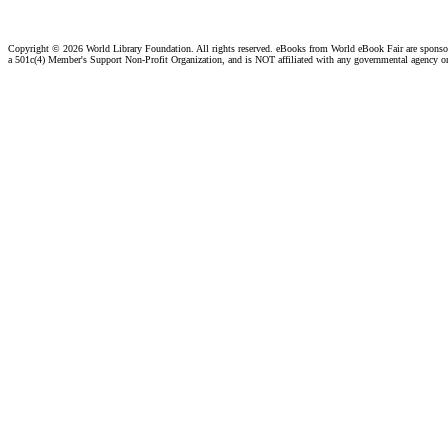
Copyright ©
2026 World Library Foundation. All rights reserved. eBooks from World eBook Fair are spons
a 501c(4) Member's Support Non-Profit Organization, and is NOT affiliated with any governmental agency o