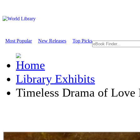
Most Popular
New Releases
Top Picks
Library Exhibits
Timeless Drama of Love