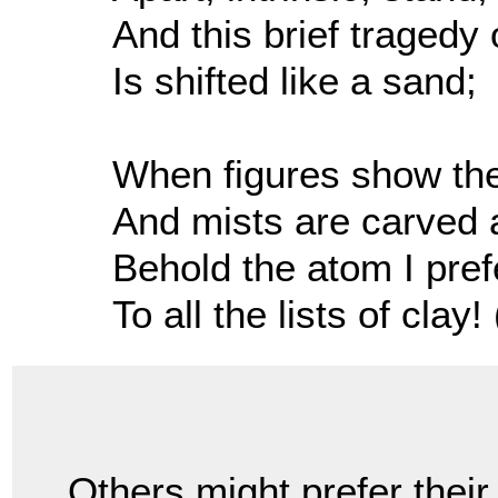
And this brief tragedy 
Is shifted like a sand;
When figures show thei
And mists are carved 
Behold the atom I pref
To all the lists of clay! 
Others might prefer their