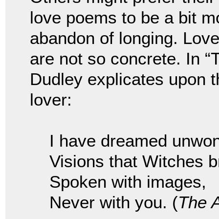
love poems to be a bit mo
abandon of longing. Lov
are not so concrete. In 
Dudley explicates upon t
lover:
I have dreamed unwon
Visions that Witches b
Spoken with images,
Never with you. (
The 