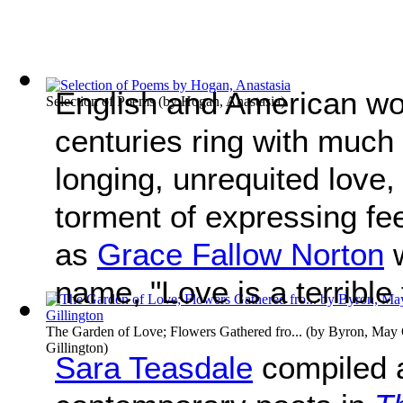
English and American wo
Selection of Poems
(by
Hogan, Anastasia
)
centuries ring with much
longing, unrequited love, 
torment of expressing fe
as
Grace Fallow Norton
w
name, "Love is a terrible 
The Garden of Love; Flowers Gathered fro...
(by
Byron, May C
Gillington
)
Sara Teasdale
compiled a