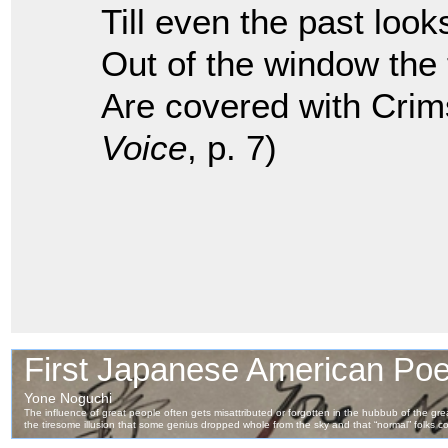
Till even the past look
Out of the window the
Are covered with Crim
Voice
, p. 7)