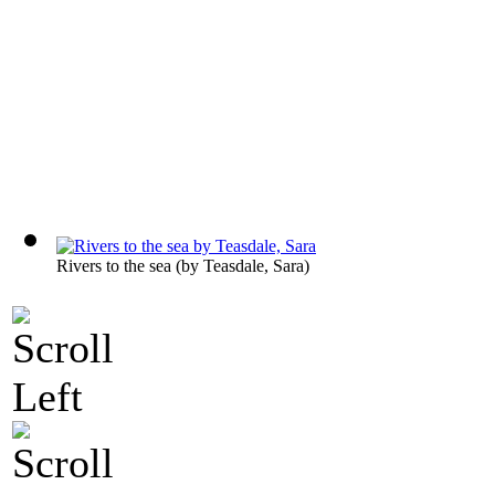
Rivers to the sea
(by
Teasdale, Sara
)