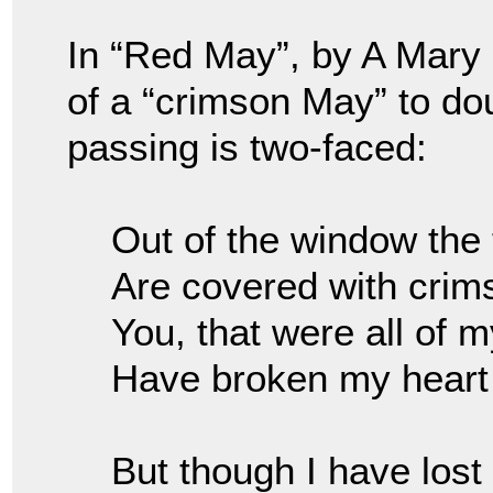
In “Red May”, by A Mary
of a “crimson May” to do
passing is two-faced:
Out of the window the
Are covered with cri
You, that were all of 
Have broken my heart
But though I have lost