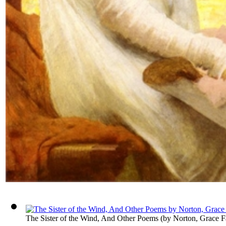
The Sister of the Wind, And Other Poems
(by
Norton, Grace F