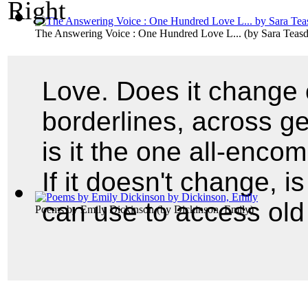
The Answering Voice : One Hundred Love L...
(by
Sara Teasd
Love. Does it change 
borderlines, across g
is it the one all-enco
If it doesn't change, i
can use to access old
Poems by Emily Dickinson
(by
Dickinson, Emily
)