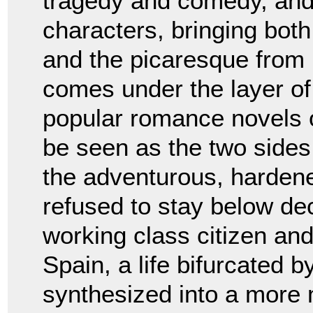
tragedy and comedy, and 
characters, bringing both
and the picaresque from 
comes under the layer of
popular romance novels o
be seen as the two side
the adventurous, harden
refused to stay below dec
working class citizen and 
Spain, a life bifurcated b
synthesized into a more