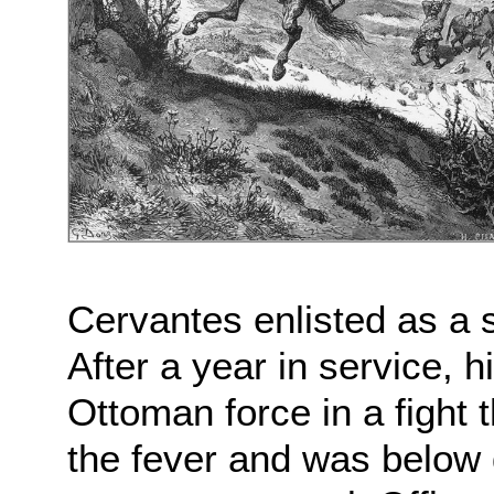
Cervantes enlisted as a s
After a year in service, h
Ottoman force in a fight 
the fever and was below