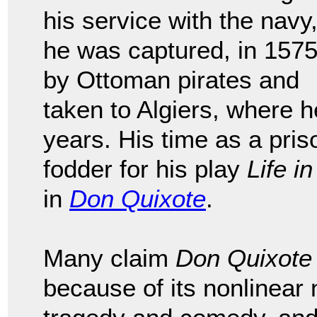
his service with the navy
he was captured, in 1575
by Ottoman pirates and
taken to Algiers, where h
years. His time as a pri
fodder for his play
Life in
in
Don Quixote
.
Many claim
Don Quixote
because of its nonlinear n