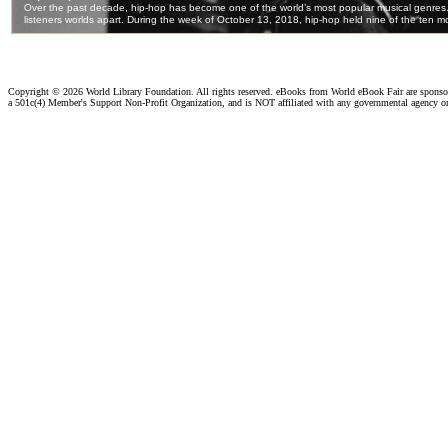
Copyright ©
2026 World Library Foundation. All rights reserved. eBooks from World eBook Fair are spons
a 501c(4) Member's Support Non-Profit Organization, and is NOT affiliated with any governmental agency o