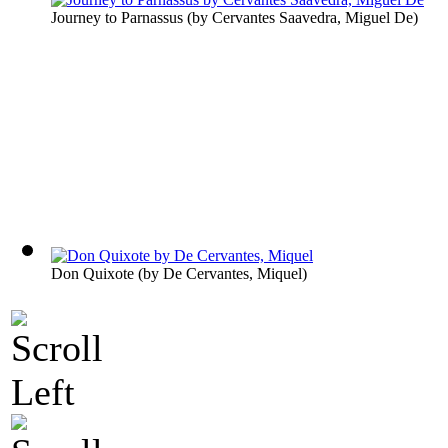
Journey to Parnassus
(by
Cervantes Saavedra, Miguel De
)
Don Quixote
(by
De Cervantes, Miquel
)