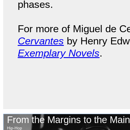
phases.
For more of Miguel de C
Cervantes
by Henry Edwa
Exemplary Novels
.