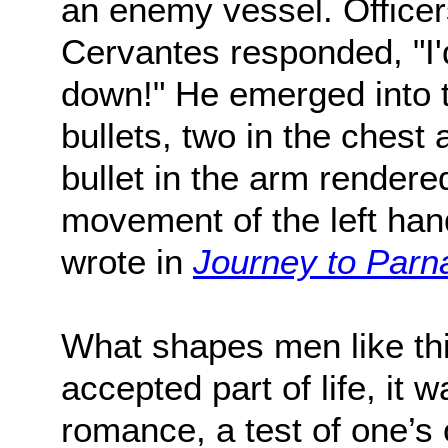
an enemy vessel. Officers
Cervantes responded, "I'd
down!" He emerged into t
bullets, two in the chest 
bullet in the arm rendered
movement of the left hand 
wrote in
Journey to Parn
What shapes men like thi
accepted part of life, it 
romance, a test of one’s 