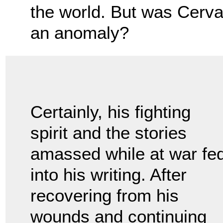
the world. But was Cervan
an anomaly?
Certainly, his fighting
spirit and the stories
amassed while at war fe
into his writing. After
recovering from his
wounds and continuing