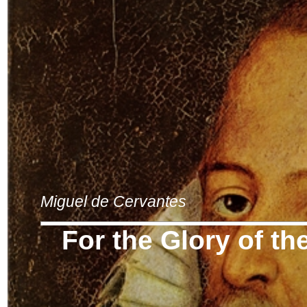
Miguel de Cervantes
For the Glory of th