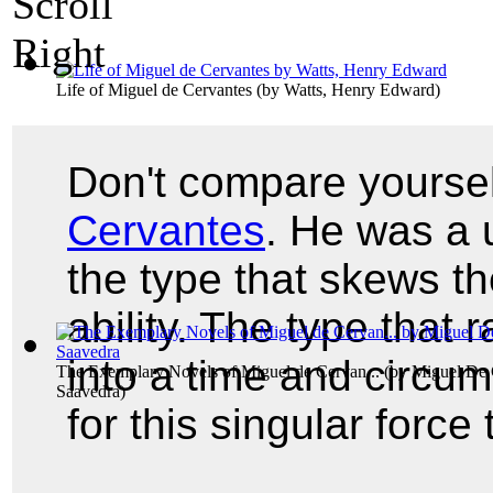
Life of Miguel de Cervantes
(by
Watts, Henry Edward
)
Don't compare yoursel
Cervantes
. He was a 
the type that skews t
ability. The type that
into a time and circum
The Exemplary Novels of Miguel de Cervan...
(by
Miguel De 
Saavedra
)
for this singular force 