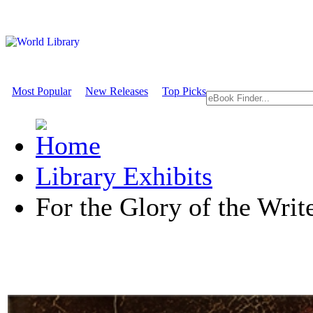
Most Popular
New Releases
Top Picks
Library Exhibits
For the Glory of the Writ