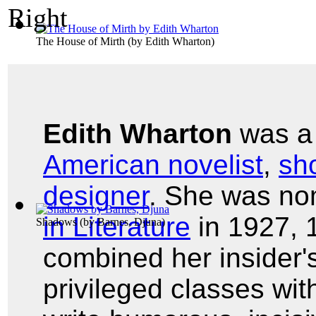
The House of Mirth
(by
Edith Wharton
)
Edith Wharton
was 
American novelist
,
sho
designer
. She was no
in Literature
in 1927, 
Shadows
(by
Barnes, Djuna
)
combined her insider'
privileged classes with 