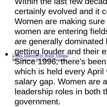
Within the last few deca
certainly evolved and it
Women are making sure t
women are entering field
are generally dominated 
getting louder and their e
Since 1996, there’s been
Mrs. Dalloway
(by
Woolf, Virginia
)
which is held every April
salary gap. Women are a
leadership roles in both 
government.