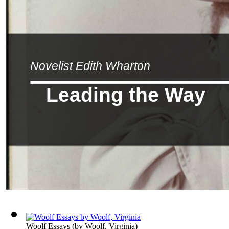
Novelist Edith Wharton
Leading the Way
Woolf Essays
(by
Woolf, Virginia
)