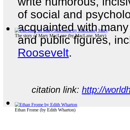
write humorous, incisi
of social and psycholo
acquainted with many o
The story of Mary MacLane
(by
MacLane, Mary
)
and public figures, in
Roosevelt
.
citation link:
http://world
Ethan Frome
(by
Edith Wharton
)