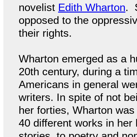
novelist
Edith Wharton
. 
opposed to the oppressi
their rights.
Wharton emerged as a huge
20th century, during a t
Americans in general wer
writers. In spite of not b
her forties, Wharton was h
40 different works in her 
stories, to poetry and non