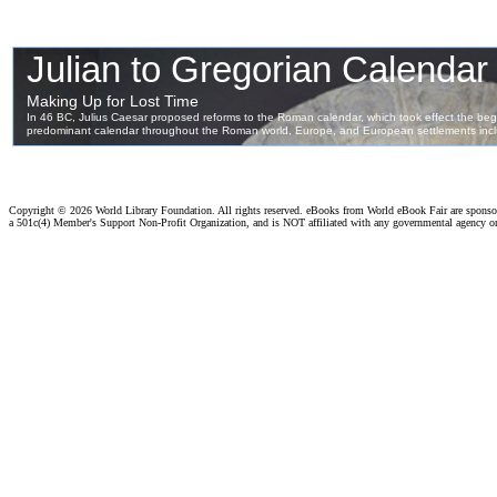
Copyright ©
2026 World Library Foundation. All rights reserved. eBooks from World eBook Fair are spons
a 501c(4) Member's Support Non-Profit Organization, and is NOT affiliated with any governmental agency o