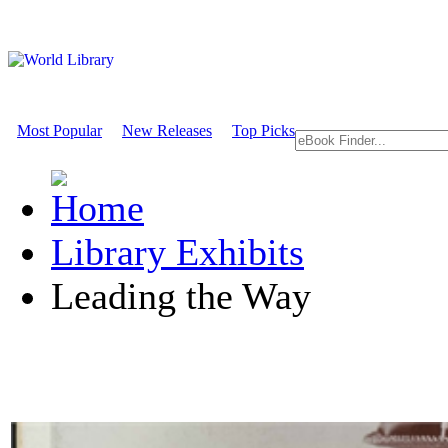
Most Popular
New Releases
Top Picks
Library Exhibits
Leading the Way