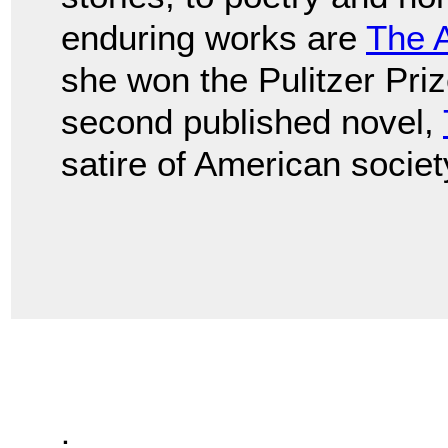
enduring works are
The 
she won the Pulitzer Prize
second published novel,
satire of American societ
.