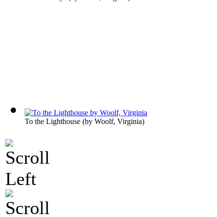
To the Lighthouse
(by
Woolf, Virginia
)