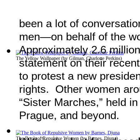
been a lot of conversat
men—on behalf of the 
Approximately 2.6 millio
The Yellow Wallpaper
(by
Gilman, Charlotte Perkins
)
statement on their recen
to protest a new presid
rights. Other women arou
“Sister Marches,” held in
Prague, and beyond.
The Book of Repulsive Women
(by
Barnes, Djuna
)