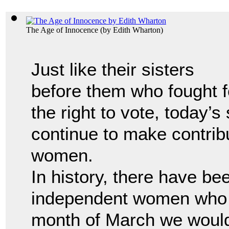
The Age of Innocence
(by
Edith Wharton
)
Just like their sisters
before them who fought f
the right to vote, today’s
continue to make contrib
women.
In history, there have b
independent women who 
month of March we would 