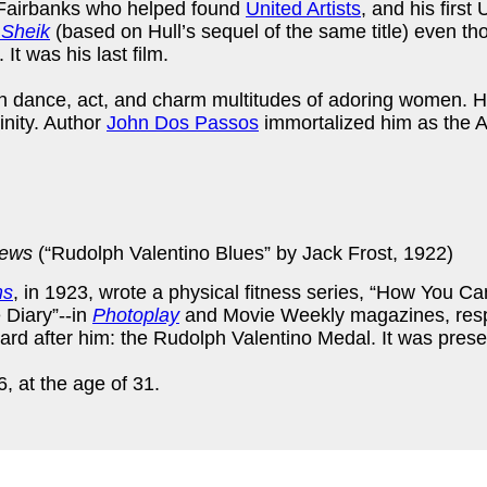
Fairbanks who helped found
United Artists
, and his first
 Sheik
(based on Hull’s sequel of the same title) even th
It was his last film.
 dance, act, and charm multitudes of adoring women. H
nity. Author
John Dos Passos
immortalized him as the 
iews
(“Rudolph Valentino Blues” by Jack Frost, 1922)
ms
, in 1923, wrote a physical fitness series, “How You Ca
 Diary”--in
Photoplay
and Movie Weekly magazines, respe
d after him: the Rudolph Valentino Medal. It was prese
, at the age of 31.