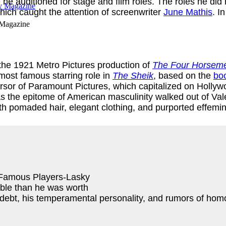
e he auditioned for stage and film roles. The roles he di
ich caught the attention of screenwriter
June Mathis
. I
 Magazine
 the 1921 Metro Pictures production of
The Four Horseme
most famous starring role in
The Sheik
, based on the
bo
ursor of Paramount Pictures, which capitalized on Holl
s the epitome of American masculinity walked out of Valen
ith pomaded hair, elegant clothing, and purported effemi
, Famous Players-Lasky
uble than he was worth
s, debt, his temperamental personality, and rumors of ho