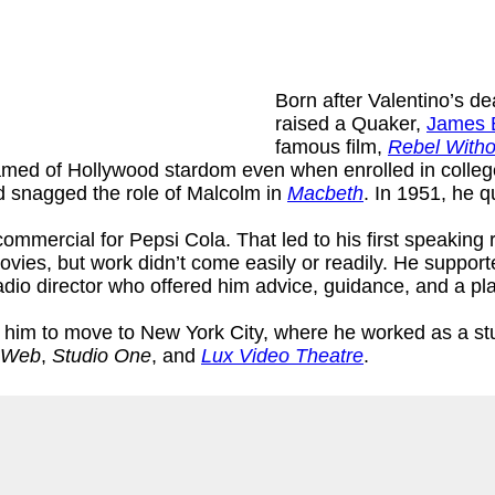
Born after Valentino’s d
raised a Quaker,
James 
famous film,
Rebel Witho
amed of Hollywood stardom even when enrolled in college.
d snagged the role of Malcolm in
Macbeth
. In 1951, he q
commercial for Pepsi Cola. That led to his first speaking 
movies, but work didn’t come easily or readily. He suppor
io director who offered him advice, guidance, and a pla
im to move to New York City, where he worked as a stu
 Web
,
Studio One
, and
Lux Video Theatre
.