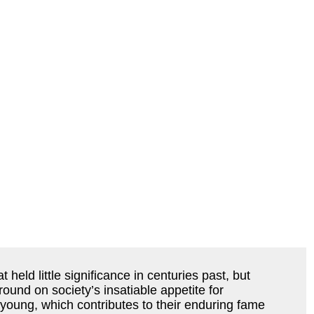
held little significance in centuries past, but
ound on society’s insatiable appetite for
oung, which contributes to their enduring fame