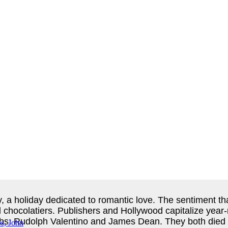
 a holiday dedicated to romantic love. The sentiment that 
 chocolatiers. Publishers and Hollywood capitalize year-r
bs: Rudolph Valentino and James Dean. They both died y