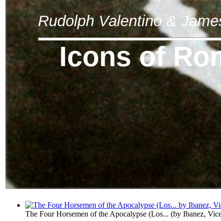
Rudolph Valentino & Jam
Icons of R
The Four Horsemen of the Apocalypse (Los...
(by
Ibanez, Vic