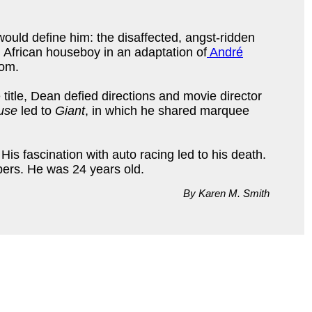
 would define him: the disaffected, angst-ridden
 African houseboy in an adaptation of
André
dom.
title, Dean defied directions and movie director
use
led to
Giant
, in which he shared marquee
His fascination with auto racing led to his death.
pers. He was 24 years old.
By Karen M. Smith