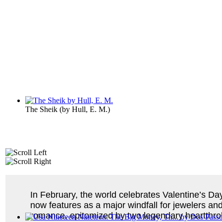
The Sheik
(by
Hull, E. M.
)
In February, the world celebrates Valentine’s Day,
now features as a major windfall for jewelers and
romance, epitomized by two legendary heartthro