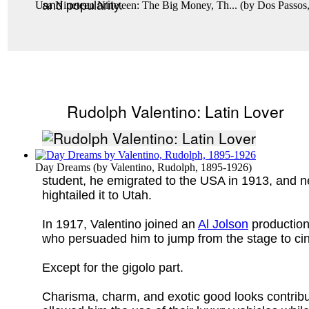
and popularity.
Usa Nineteen Nineteen: The Big Money, Th...
(by
Dos Passos
Rudolph Valentino: Latin Lover
Day Dreams
(by
Valentino, Rudolph, 1895-1926
)
student, he emigrated to the USA in 1913, and nev
hightailed it to Utah.
In 1917, Valentino joined an
Al Jolson
production
who persuaded him to jump from the stage to cin
Except for the gigolo part.
Charisma, charm, and exotic good looks contrib