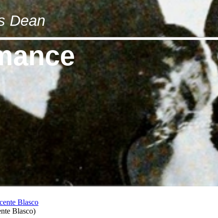
es Dean
omance
ente Blasco
)