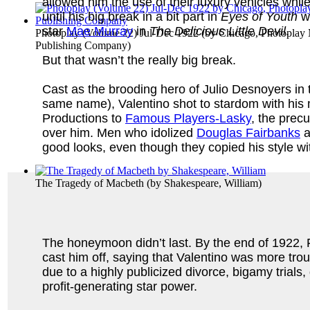
allowed him the use of their luxury vehicles whil
until his big break in a bit part in
Eyes of Youth
wh
star
Mae Murray
in
The Delicious Little Devil
.
Photoplay (Volume 22) Jul-Dec 1922
(by
Chicago, Photoplay
Publishing Company
)
But that wasn’t the really big break.
Cast as the brooding hero of Julio Desnoyers in
same name), Valentino shot to stardom with his 
Productions to
Famous Players-Lasky
, the prec
over him. Men who idolized
Douglas Fairbanks
a
good looks, even though they copied his style w
The Tragedy of Macbeth
(by
Shakespeare, William
)
The honeymoon didn’t last. By the end of 1922
cast him off, saying that Valentino was more tro
due to a highly publicized divorce, bigamy trial
profit-generating star power.