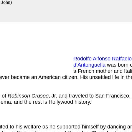
, John
)
Rodolfo Alfonso Raffaelo 
d’Antonguella
was born on
a French mother and Ital
er became an American citizen. His unsettled life in the U
 of
Robinson Crusoe
, Jr. and traveled to San Francisco
ema, and the rest is Hollywood history.
uted to his welfare as he supported himself by dancing