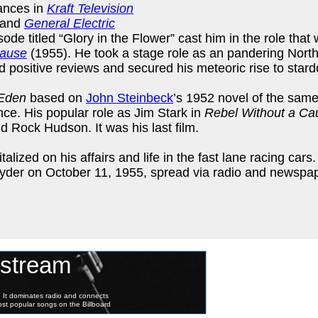
ances in
Kraft Television
 and
General Electric
ode titled “Glory in the Flower” cast him in the role that
Cause
(1955). He took a stage role as an pandering North
 positive reviews and secured his meteoric rise to star
 Eden
based on
John Steinbeck
’s 1952 novel of the same 
ce. His popular role as Jim Stark in
Rebel Without a Ca
d Rock Hudson. It was his last film.
zed on his affairs and life in the fast lane racing cars. 
pyder on October 11, 1955, spread via radio and newspa