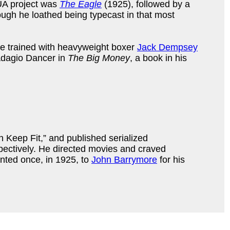
 UA project was
The Eagle
(1925), followed by a
ough he loathed being typecast in that most
e trained with heavyweight boxer
Jack Dempsey
Adagio Dancer in
The Big Money
, a book in his
n Keep Fit,” and published serialized
ctively. He directed movies and craved
nted once, in 1925, to
John Barrymore
for his