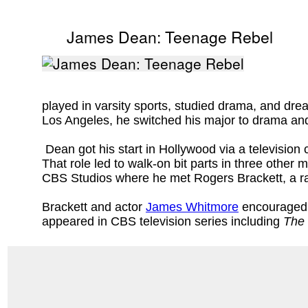
James Dean: Teenage Rebel
played in varsity sports, studied drama, and dre
Los Angeles, he switched his major to drama an
Dean got his start in Hollywood via a television 
That role led to walk-on bit parts in three other 
CBS Studios where he met Rogers Brackett, a rad
Brackett and actor
James Whitmore
encouraged h
appeared in CBS television series including
The