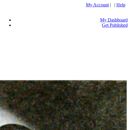
My Account
| |
Help
My Dashboard
Get Published