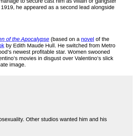
d manage to secure cast him as villain or gangster
n 1919, he appeared as a second lead alongside
n of the Apocalypse
(based on a
novel
of the
ok
by Edith Maude Hull. He switched from Metro
ywood’s newest profitable star. Women swooned
tino’s movies in disgust over Valentino’s slick
nate image.
mosexuality. Other studios wanted him and his