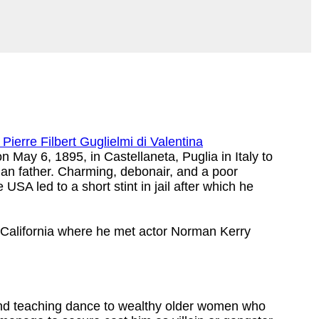
Pierre Filbert Guglielmi di Valentina
 May 6, 1895, in Castellaneta, Puglia in Italy to
ian father. Charming, debonair, and a poor
SA led to a short stint in jail after which he
, California where he met actor Norman Kerry
 and teaching dance to wealthy older women who