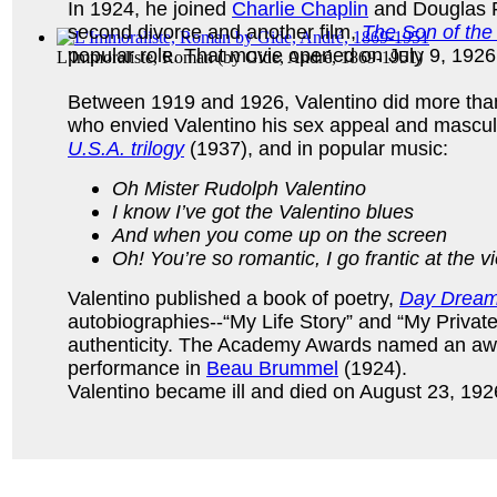
In 1924, he joined
Charlie Chaplin
and Douglas 
second divorce and another film,
The Son of the
popular role. That movie opened on July 9, 1926. 
L'Immoraliste, Roman
(by
Gide, André, 1869-1951
)
Between 1919 and 1926, Valentino did more than
who envied Valentino his sex appeal and masculi
U.S.A. trilogy
(1937), and in popular music:
Oh Mister Rudolph Valentino
I know I’ve got the Valentino blues
And when you come up on the screen
Oh! You’re so romantic, I go frantic at the v
Valentino published a book of poetry,
Day Drea
autobiographies--“My Life Story” and “My Private
authenticity. The Academy Awards named an awar
performance in
Beau Brummel
(1924).
Valentino became ill and died on August 23, 1926