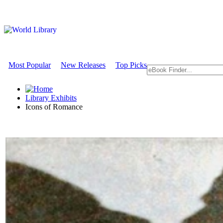
Most Popular
New Releases
Top Picks
Library Exhibits
Icons of Romance