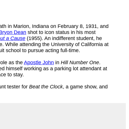
eath in Marion, Indiana on February 8, 1931, and
Bryon Dean
shot to icon status in his most
ut a Cause
(1955). An indifferent student, he
 While attending the University of California at
uit school to pursue acting full-time.
role as the
Apostle John
in
Hill Number One
.
ted himself working as a parking lot attendant at
ce to stay.
nt tester for
Beat the Clock
, a game show, and