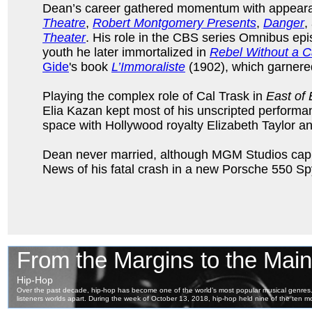
Dean’s career gathered momentum with appear
Theatre
,
Robert Montgomery Presents
,
Danger
,
Theater
. His role in the CBS series Omnibus epis
youth he later immortalized in
Rebel Without a 
Gide
's book
L’Immoraliste
(1902), which garnered
Playing the complex role of Cal Trask in
East of
Elia Kazan kept most of his unscripted performan
space with Hollywood royalty Elizabeth Taylor an
Dean never married, although MGM Studios capitali
News of his fatal crash in a new Porsche 550 S