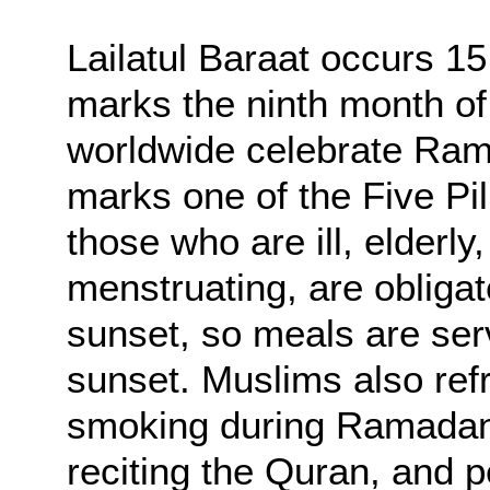
Lailatul Baraat occurs 1
marks the ninth month of
worldwide celebrate Ra
marks one of the Five Pil
those who are ill, elderly,
menstruating, are obligat
sunset, so meals are ser
sunset. Muslims also refr
smoking during Ramadan 
reciting the Quran, and 