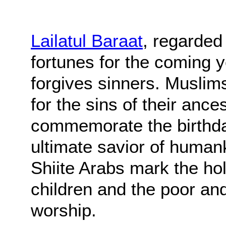
Lailatul Baraat
, regarded
fortunes for the coming 
forgives sinners. Muslim
for the sins of their ance
commemorate the birthd
ultimate savior of humank
Shiite Arabs mark the ho
children and the poor an
worship.