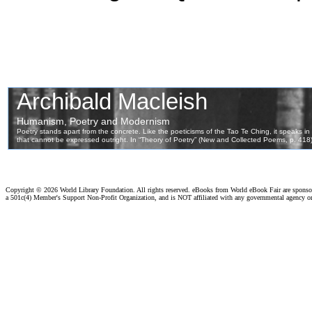
Copyright ©
2026 World Library Foundation. All rights reserved. eBooks from World eBook Fair are spons
a 501c(4) Member's Support Non-Profit Organization, and is NOT affiliated with any governmental agency o