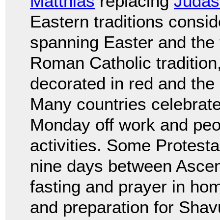
Matthias
replacing
Judas 
Eastern traditions consi
spanning Easter and the 
Roman Catholic tradition,
decorated in red and the
Many countries celebrate 
Monday off work and peo
activities. Some Protest
nine days between Ascen
fasting and prayer in ho
and preparation for Shav