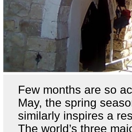
Few months are so acti
May, the spring season
similarly inspires a re
The world’s three majo