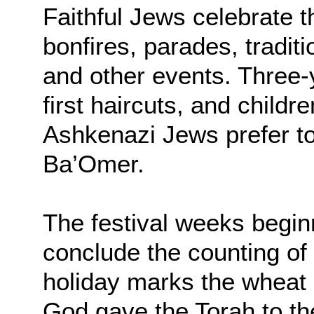
Faithful Jews celebrate t
bonfires, parades, traditi
and other events. Three-y
first haircuts, and child
Ashkenazi Jews prefer t
Ba’Omer.
The festival weeks begin
conclude the counting o
holiday marks the wheat 
God gave the Torah to the