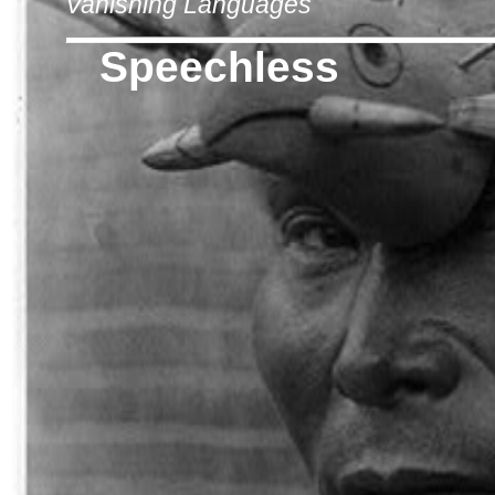
Vanishing Languages
Speechless