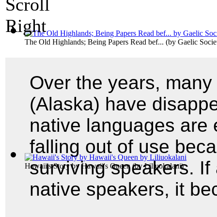
The Old Highlands; Being Papers Read bef...
(by
Gaelic Soci
Over the years, many
(Alaska) have disappe
native languages are 
falling out of use be
surviving speakers. If 
Hawaii's Story by Hawaii's Queen
(by
Liliuokalani
)
native speakers, it 