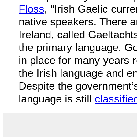
Floss
, “Irish Gaelic cur
native speakers. There a
Ireland, called Gaeltachts
the primary language. G
in place for many years r
the Irish language and e
Despite the government’s
language is still
classifie