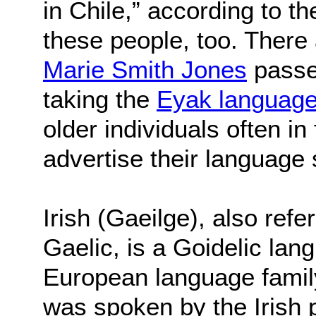
in Chile,” according to t
these people, too. The
Marie Smith Jones
passe
taking the
Eyak languag
older individuals often in
advertise their language s
Irish (Gaeilge), also refe
Gaelic, is a Goidelic lan
European language family.
was spoken by the Irish 