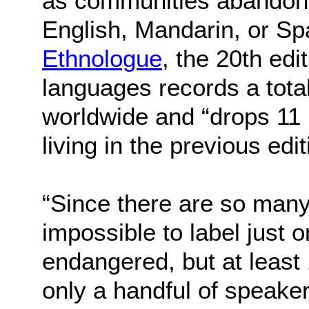
as communities abandon n
English, Mandarin, or Sp
Ethnologue
, the 20th edi
languages records a total
worldwide and “drops 11 
living in the previous edit
“Since there are so many 
impossible to label just 
endangered, but at least
only a handful of speak