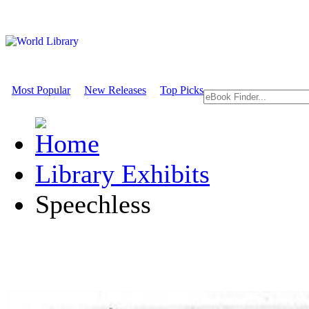
Most Popular
New Releases
Top Picks
Library Exhibits
Speechless