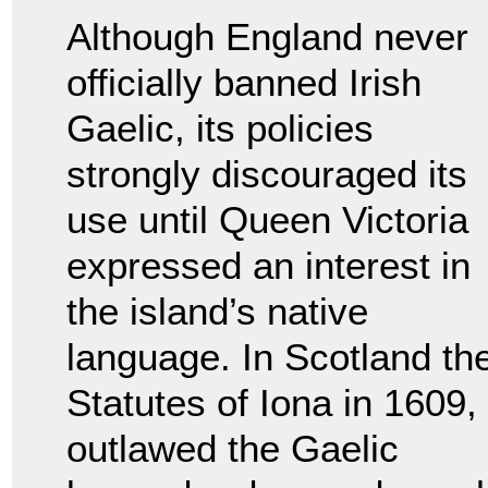
Although England never
officially banned Irish
Gaelic, its policies
strongly discouraged its
use until Queen Victoria
expressed an interest in
the island’s native
language. In Scotland th
Statutes of Iona in 1609,
outlawed the Gaelic