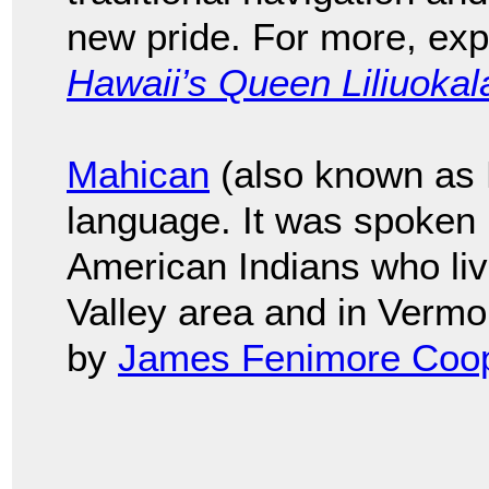
new pride. For more, ex
Hawaii’s Queen Liliuokal
Mahican
(also known as M
language. It was spoken
American Indians who li
Valley area and in Vermo
by
James Fenimore Coo