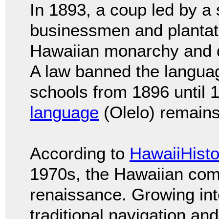
In 1893, a coup led by a
businessmen and plantat
Hawaiian monarchy and
A law banned the languag
schools from 1896 until
language
(Olelo) remain
According to
HawaiiHisto
1970s, the Hawaiian com
renaissance. Growing int
traditional navigation a