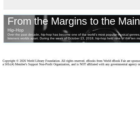
Copyright ©
2026 World Library Foundation. All rights reserved. eBooks from World eBook Fair are spons
a 501c(4) Member's Support Non-Profit Organization, and is NOT affiliated with any governmental agency o