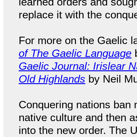
learned orders and sough
replace it with the conqu
For more on the Gaelic 
of The Gaelic Language
b
Gaelic Journal: Irislear 
Old Highlands
by Neil Mu
Conquering nations ban n
native culture and then 
into the new order. The U