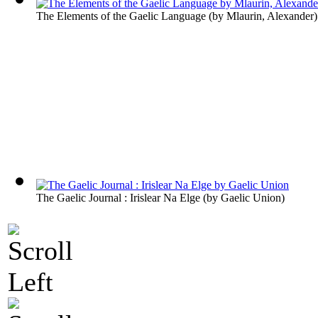
The Elements of the Gaelic Language
(by
Mlaurin, Alexander
)
The Gaelic Journal : Irislear Na Elge
(by
Gaelic Union
)