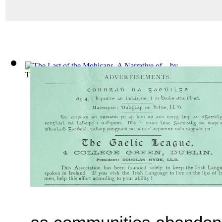
The Last of the Mohicans, A Narrative of...