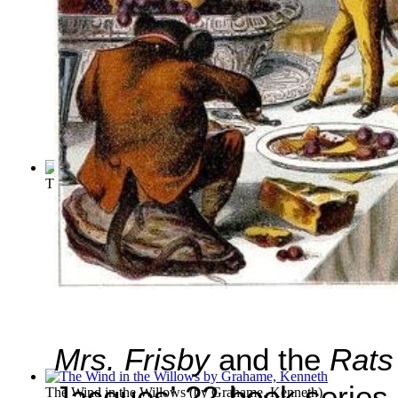
The Pied Piper of Hamelin
(by
Browning, Robert
)
Mrs. Frisby
and the
Rats
Jacques’ 22-book series
The Wind in the Willows
(by
Grahame, Kenneth
)