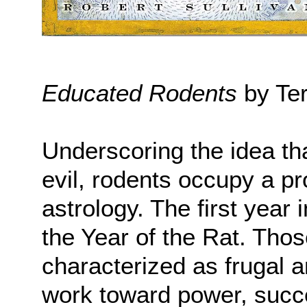
Educated Rodents
by Ter
Underscoring the idea th
evil, rodents occupy a p
astrology. The first year 
the Year of the Rat. Thos
characterized as frugal 
work toward power, succe