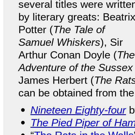
several titles were writte
by literary greats: Beatri
Potter (
The Tale of
Samuel Whiskers
), Sir
Arthur Conan Doyle (
The
Adventure of the Sussex
James Herbert (
The Rat
can be obtained from the
Nineteen Eighty-four
b
The Pied Piper of Ham