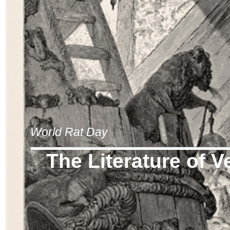
World Rat Day
The Literature of V