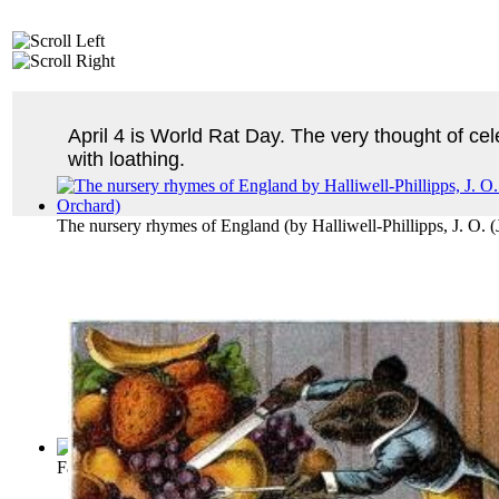
April 4 is World Rat Day. The very thought of ce
with loathing.
The nursery rhymes of England
(by
Halliwell-Phillipps, J. O.
Fables of Aesop
(by
Aesop
)