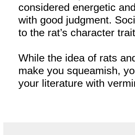
considered energetic an
with good judgment. Soci
to the rat’s character trai
While the idea of rats a
make you squeamish, you 
your literature with vermi