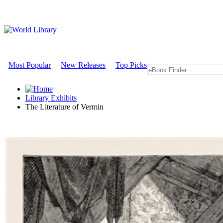
Most Popular
New Releases
Top Picks
Library Exhibits
The Literature of Vermin