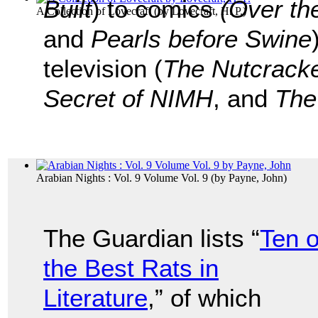
Built
) to comics
(Over th
A Collection of Lovecraft
(by
Lovecraft, H. P.
)
and
Pearls before Swine
television (
The Nutcrack
Secret of NIMH
, and
The
Arabian Nights : Vol. 9 Volume Vol. 9
(by
Payne, John
)
The Guardian lists “
Ten o
the Best Rats in
Literature
,” of which