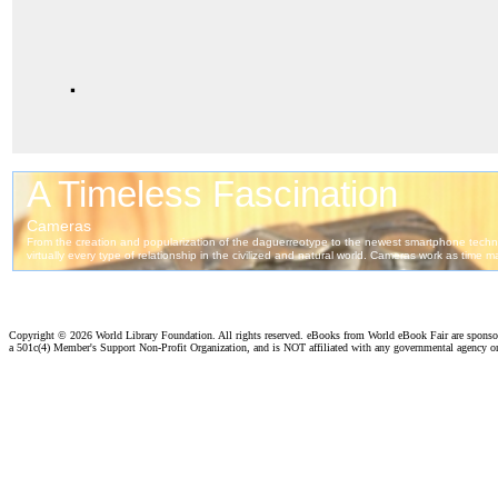
.
Copyright ©
2026 World Library Foundation. All rights reserved. eBooks from World eBook Fair are spons
a 501c(4) Member's Support Non-Profit Organization, and is NOT affiliated with any governmental agency o