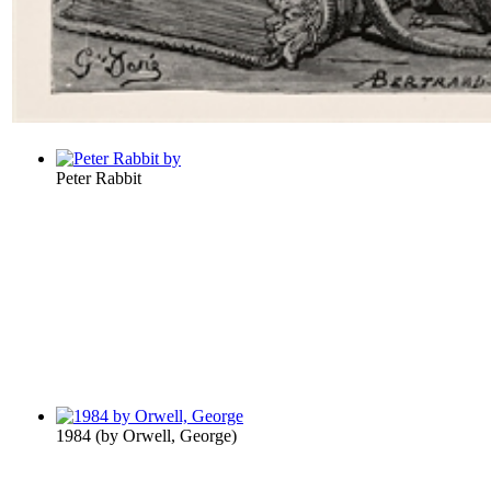
Peter Rabbit
1984
(by
Orwell, George
)