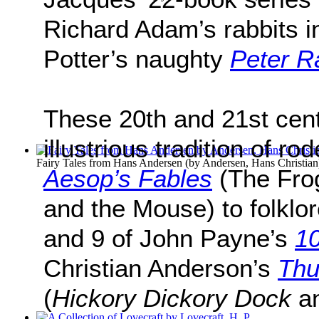
Richard Adam’s rabbits 
Potter’s naughty
Peter R
These 20th and 21st cent
illustrious tradition of ro
Fairy Tales from Hans Andersen
(by
Andersen, Hans Christian
Aesop’s Fables
(The Fro
and the Mouse) to folklo
and 9 of John Payne’s
10
Christian Anderson’s
Thu
(
Hickory Dickory Dock
a