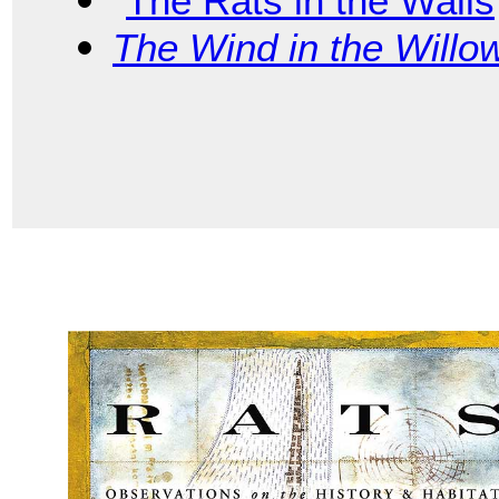
“
The Rats in the Walls
The Wind in the Willo